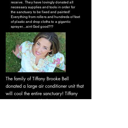
receive. They have lovingly donated all
necessary supplies and tools in order for
the sanctuary to be fixed and painted!
Everything from rollers and hundreds of feet
of plastic and drop cloths to a gigantic
sprayer....aint God good?!?
The family of Tiffany Brooke Bell
donated a large air conditioner unit that
will cool the entire sanctuary! Tiffany
passed away suddenly and
unexpectedly September of 2021 from
an unknown cause. She lived her life
always giving and loving others, so in