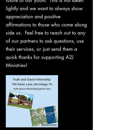
future of our youth. This is not taken
lightly and we want to always show
appreciation and positive
affirmations to those who come along
side us. Feel free to reach out to any
of our partners to ask questions, use
their services, or just send them a
quick thanks for supporting A2J
Ministries!