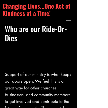
Changing Lives...One Act of
Kindness at a Time!
Who are our Ride-Or-
Dies
Support of our ministry is what keeps
our doors open. We feel this is a
great way for other churches,
businesses, and community members
to get involved and contribute to the