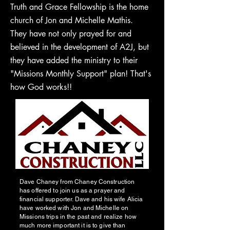
Truth and Grace Fellowship is the home
church of Jon and Michelle Mathis.
They have not only prayed for and
believed in the development of A2J, but
they have added the ministry to their
"Missions Monthly Support" plan! That's
how God works!!
Dave Chaney from Chaney Construction
has offered to join us as a prayer and
financial supporter. Dave and his wife Alicia
have worked with Jon and Michelle on
Missions trips in the past and realize how
much more important it is to give than