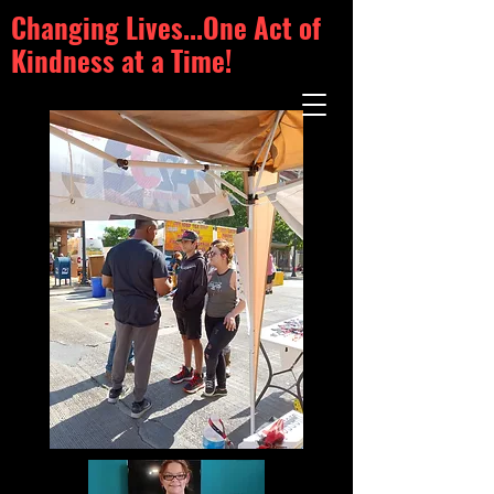
Changing Lives...One Act of
Kindness at a Time!